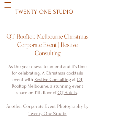
TWENTY ONE STUDIO
QT Rooftop Melbourne Christmas
Corporate Event | Restive
Consulting
As the year draws to an end and it's time
for celebrating. A Christmas cocktails
event with
Restive Consulting
at
QT
Rooftop Melbourne
, a stunning event
space on 11th floor of
QT Hotels
.
Another Corporate Event Photography by
Twenty One Studio