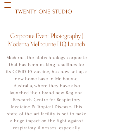
TWENTY ONE STUDIO
Corporate Event Photography |
Moderna Melbourne HQ Launch
Moderna, the biotechnology corporate
that has been making headlines for
its COVID-19 vaccine, has now set up a
new home base in Melbourne,
Australia, where they have also
launched their brand new Regional
Research Centre for Respiratory
Medicine & Tropical Disease. This
state-of-the-art facility is set to make
a huge impact on the fight against
respiratory illnesses, especially