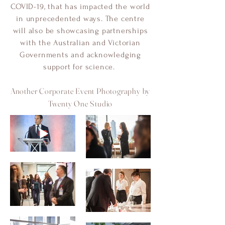
COVID-19, that has impacted the world
in unprecedented ways. The centre
will also be showcasing partnerships
with the Australian and Victorian
Governments and acknowledging
support for science.
Another Corporate Event Photography by
Twenty One Studio