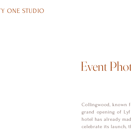
Y ONE STUDIO
Event Pho
Collingwood, known fo
grand opening of Lyf
hotel has already made
celebrate its launch, 