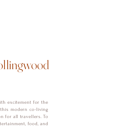
ollingwood
ith excitement for the
this modern co-living
 for all travellers. To
ntertainment, food, and