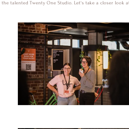
y the talented Twenty One Studio. Let's take a closer look at