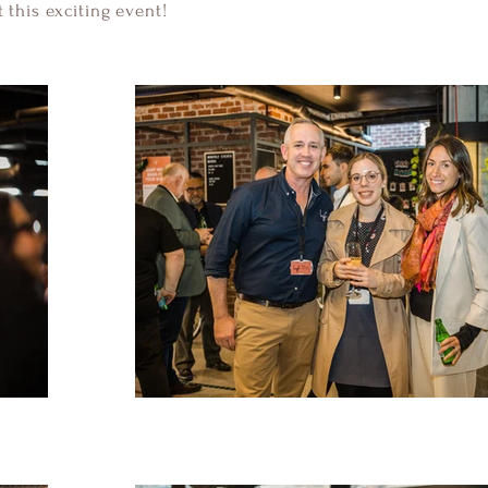
 this exciting event!