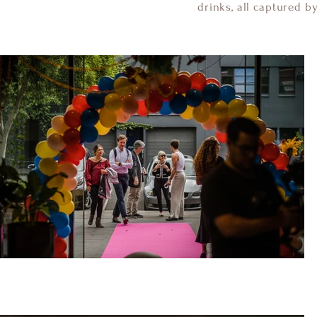
drinks, all captured b