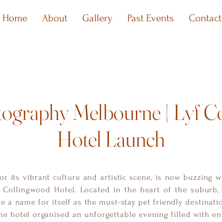
Home
About
Gallery
Past Events
Contact
tography Melbourne | Lyf C
Hotel Launch
r its vibrant culture and artistic scene, is now buzzing w
 Collingwood Hotel. Located in the heart of the suburb, 
 a name for itself as the must-stay pet friendly destination
the hotel organised an unforgettable evening filled with e