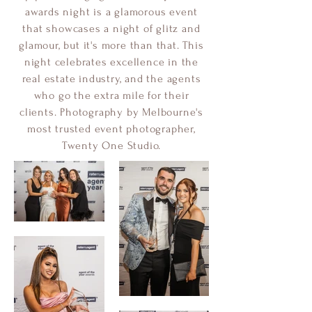
awards night is a glamorous event
that showcases a night of glitz and
glamour, but it's more than that. This
night celebrates excellence in the
real estate industry, and the agents
who go the extra mile for their
clients. Photography by Melbourne's
most trusted event photographer,
Twenty One Studio.