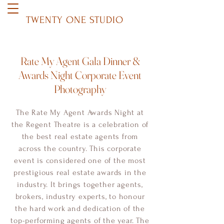
TWENTY ONE STUDIO
Rate My Agent Gala Dinner &
Awards Night Corporate Event
Photography
The Rate My Agent Awards Night at
the Regent Theatre is a celebration of
the best real estate agents from
across the country. This corporate
event is considered one of the most
prestigious real estate awards in the
industry. It brings together agents,
brokers, industry experts, to honour
the hard work and dedication of the
top-performing agents of the year. The